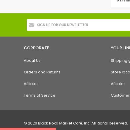
5 ITEM
CORPORATE
YOUR LIN
About Us
Shipping 
Orders and Returns
Store loca
Afiliates
Afiliates
Terms of Service
Customer 
© 2020 Black Rock Market Café, Inc. All Rights Reserved.