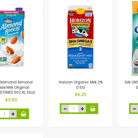
 Diamond Almond
Horizon Organic Milk 2%
Silk U
eze Milk Original
0.5G
S
ETENED 30CAL 32oz
$6.25
$3.00