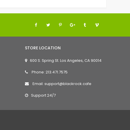
STORE LOCATION
600 S. Spring St. Los Angeles, CA 90014
Phone: 213.471.7575
Email: support@blackrock.cafe
Support 24/7