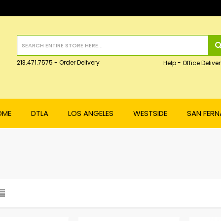
213.471.7575 - Order Delivery
-
Help
Office Deliver
OME
DTLA
LOS ANGELES
WESTSIDE
SAN FER