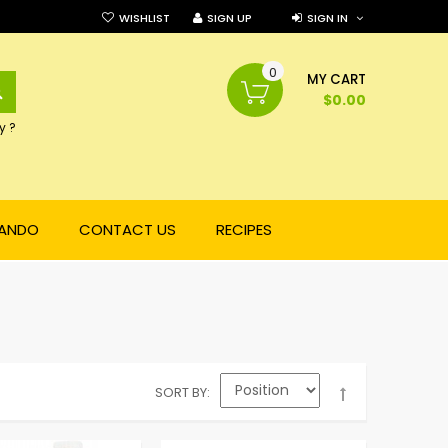
WISHLIST
SIGN UP
SIGN IN
0
SEARCH
MY CART
$0.00
y ?
NANDO
CONTACT US
RECIPES
SORT BY