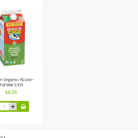
on Organic 1% Low-
Fat Milk 0.5G
$6.25