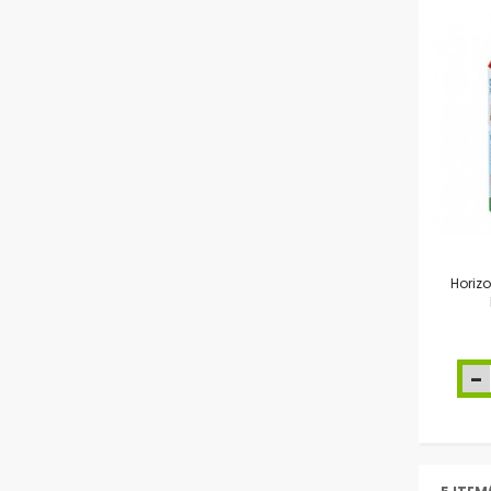
Horiz