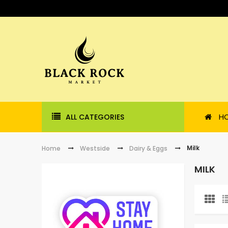
H
ALL CATEGORIES
Milk
Home
Westside
Dairy & Eggs
MILK