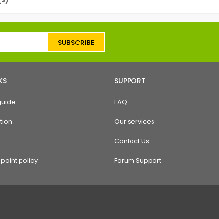
(S)
SUBSCRIBE
KS
SUPPORT
guide
FAQ
tion
Our services
Contact Us
point policy
Forum Support