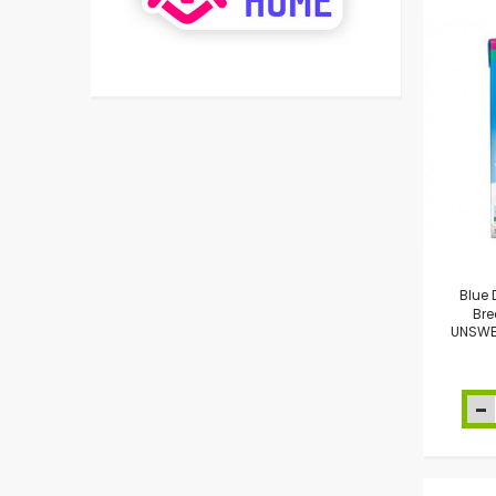
Blue
Bre
UNSWE