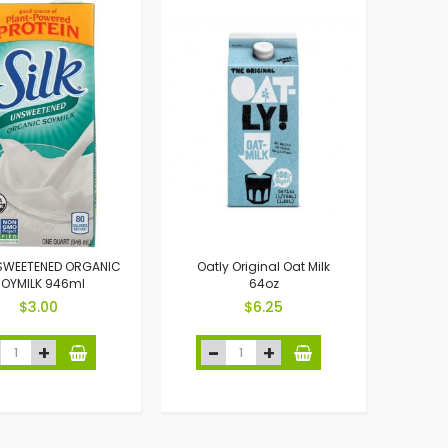
NSWEETENED ORGANIC
Oatly Original Oat Milk
OYMILK 946ml
64oz
$3.00
$6.25