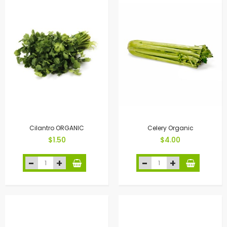
Cilantro ORGANIC
Celery Organic
$1.50
$4.00