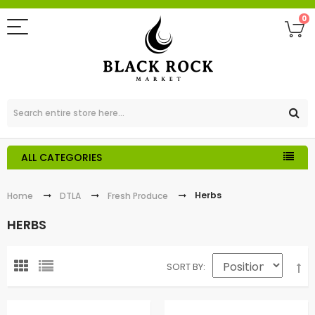
0
ALL CATEGORIES
Herbs
Home
DTLA
Fresh Produce
HERBS
SORT BY