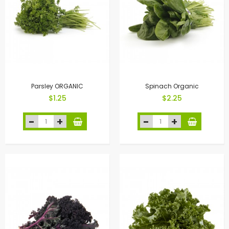
Parsley ORGANIC
Spinach Organic
$1.25
$2.25