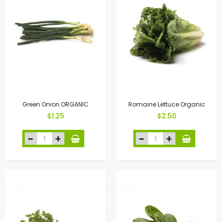
Green Onion ORGANIC
Romaine Lettuce Organic
$1.25
$2.50