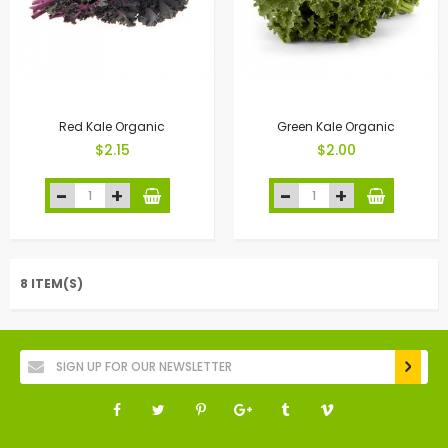
Red Kale Organic
Green Kale Organic
$2.15
$2.00
8 ITEM(S)