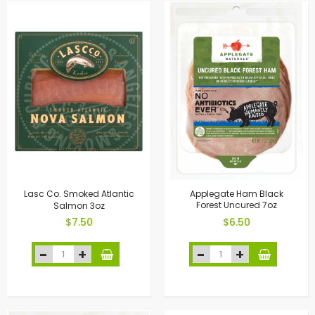
Lasc Co. Smoked Atlantic
Applegate Ham Black
Salmon 3oz
Forest Uncured 7oz
$7.50
$6.50