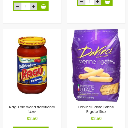
Ragu old world traditional
DaVinci Pasta Penne
14oz
Rigate 16oz
$2.50
$2.50