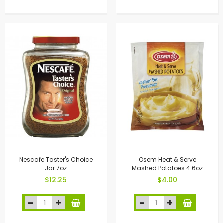
Nescafe Taster's Choice
Osem Heat & Serve
Jar 7oz
Mashed Potatoes 4.6oz
$12.25
$4.00