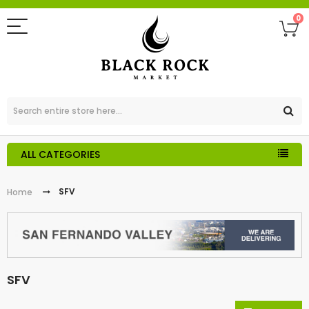
0
ALL CATEGORIES
SFV
Home
SFV