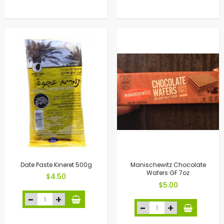
Date Paste Kineret 500g
Manischewitz Chocolate
Wafers GF 7oz
$4.50
$5.00