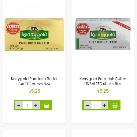
Kerrygold Pure Irish Butter
Kerrygold Pure Irish Butter
SALTED sticks 8oz
UNSALTED sticks 8oz
$5.25
$5.25