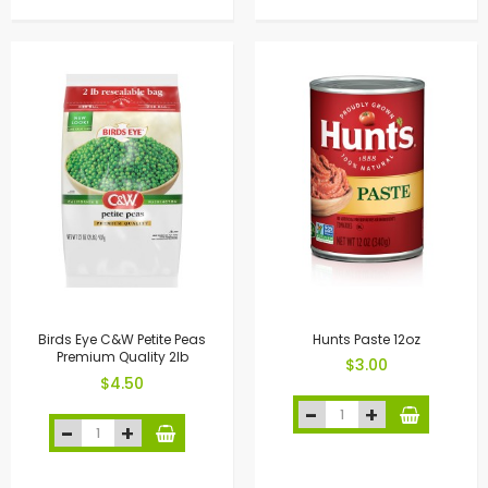
Birds Eye C&W Petite Peas
Hunts Paste 12oz
Premium Quality 2lb
$3.00
$4.50