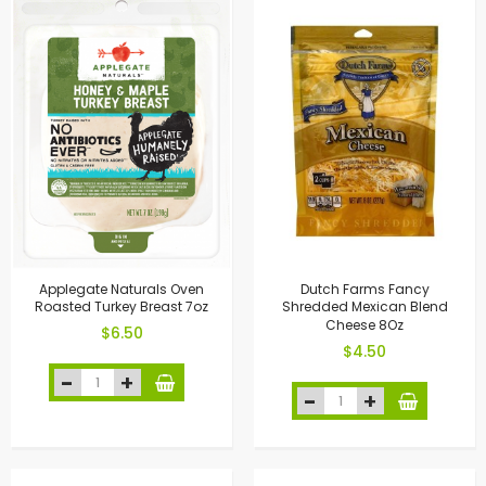
Applegate Naturals Oven
Dutch Farms Fancy
Roasted Turkey Breast 7oz
Shredded Mexican Blend
Cheese 8Oz
$6.50
$4.50