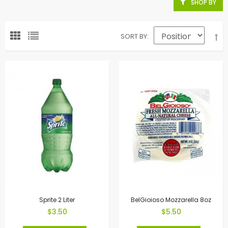
SHOP BY
SORT BY
Sprite 2 Liter
BelGioioso Mozzarella 8oz
$3.50
$5.50