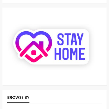
BROWSE BY