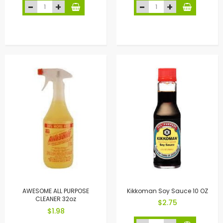
AWESOME ALL PURPOSE
Kikkoman Soy Sauce 10 OZ
CLEANER 32oz
$2.75
$1.98