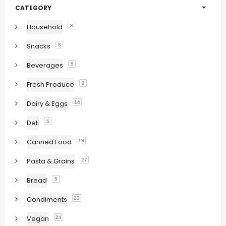
CATEGORY
Household
8
Snacks
8
Beverages
9
Fresh Produce
2
Dairy & Eggs
14
Deli
5
Canned Food
19
Pasta & Grains
27
Bread
5
Condiments
23
Vegan
24