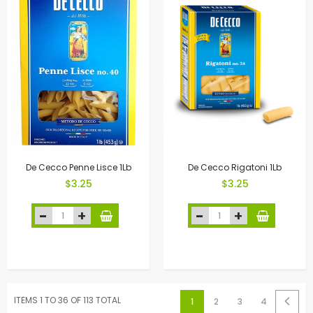
De Cecco Penne Lisce 1Lb
De Cecco Rigatoni 1Lb
$3.25
$3.25
ITEMS 1 TO 36 OF 113 TOTAL
1
2
3
4