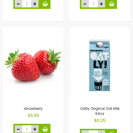
strawberry
Oatly Original Oat Milk
64oz
$5.00
$6.25