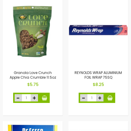
Granola Love Crunch
REYNOLDS WRAP ALUMINIUM
Apple Chia Crumble 11.5oz
FOIL WRAP 75SQ
$5.75
$8.25