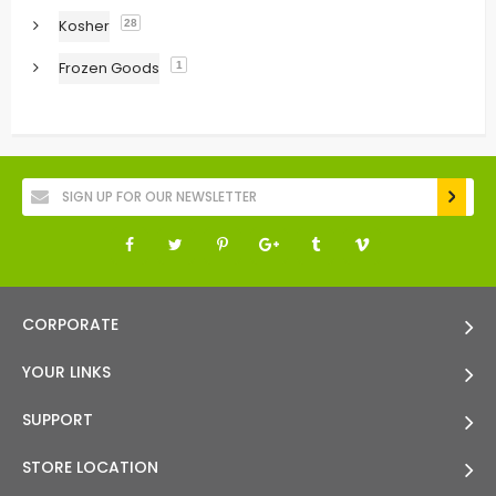
Kosher
28
Frozen Goods
1
CORPORATE
YOUR LINKS
SUPPORT
STORE LOCATION