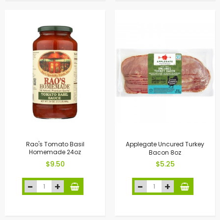
Rao's Tomato Basil
Applegate Uncured Turkey
Homemade 24oz
Bacon 8oz
$9.50
$5.25