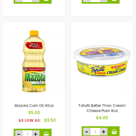
Mazola Corn Oil 40oz
Tofutti Better Than Cream
Cheese Plain 8oz
$5.00
$4.00
$3.50
AS LOW AS: