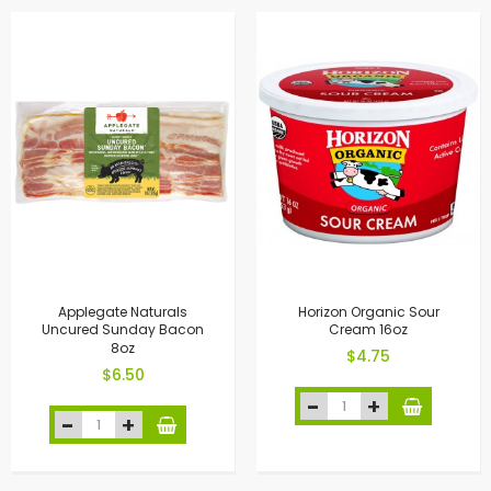
Applegate Naturals
Horizon Organic Sour
Uncured Sunday Bacon
Cream 16oz
8oz
$4.75
$6.50