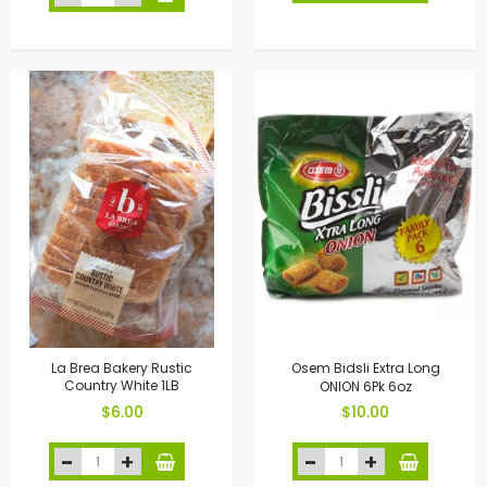
La Brea Bakery Rustic
Osem Bidsli Extra Long
Country White 1LB
ONION 6Pk 6oz
$6.00
$10.00