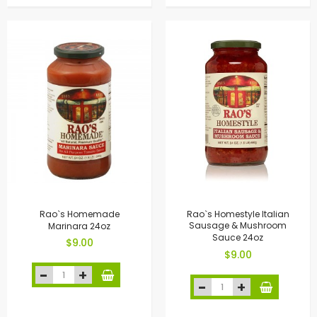
Rao`s Homemade
Rao`s Homestyle Italian
Marinara 24oz
Sausage & Mushroom
Sauce 24oz
$9.00
$9.00