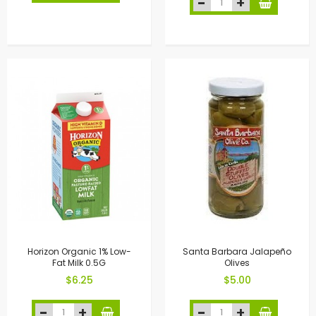
Horizon Organic 1% Low-
Santa Barbara Jalapeño
Fat Milk 0.5G
Olives
$6.25
$5.00