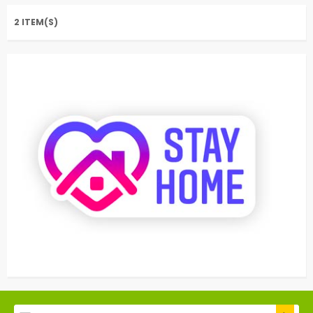
2 ITEM(S)