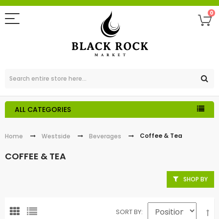
0
ALL CATEGORIES
Coffee & Tea
Home
Westside
Beverages
COFFEE & TEA
SHOP BY
SORT BY