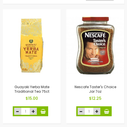
Guayaki Yerba Mate
Nescafe Taster's Choice
Traditional Tea 75ct
Jar 7oz
$15.00
$12.25