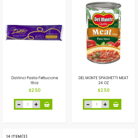
DaVinci Pasta Fettuccine
DEL MONTE SPAGHETTI MEAT
16oz
24 OZ
$2.50
$2.50
14 ITEM(S)