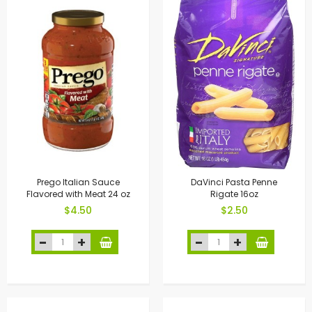
Prego Italian Sauce
DaVinci Pasta Penne
Flavored with Meat 24 oz
Rigate 16oz
$4.50
$2.50