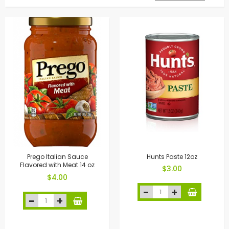
Prego Italian Sauce
Hunts Paste 12oz
Flavored with Meat 14 oz
$3.00
$4.00