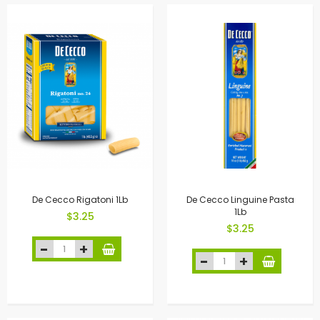
De Cecco Rigatoni 1Lb
De Cecco Linguine Pasta
1Lb
$3.25
$3.25