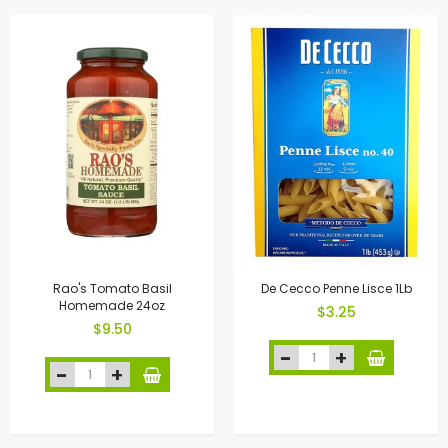
Rao's Tomato Basil
De Cecco Penne Lisce 1Lb
Homemade 24oz
$3.25
$9.50