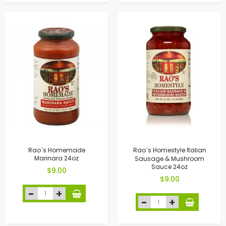
Rao`s Homemade
Rao`s Homestyle Italian
Marinara 24oz
Sausage & Mushroom
Sauce 24oz
$9.00
$9.00