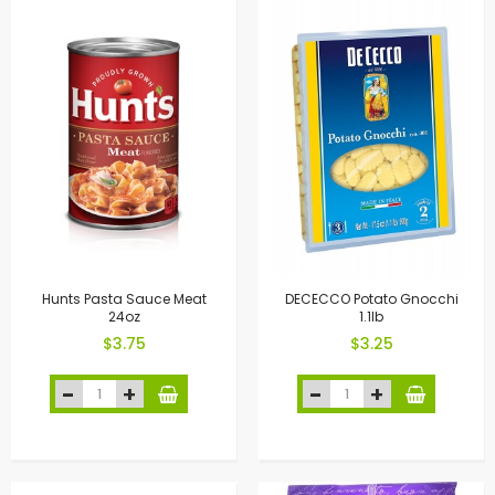
Hunts Pasta Sauce Meat
DECECCO Potato Gnocchi
24oz
1.1lb
$3.75
$3.25