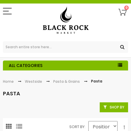
0
ALL CATEGORIES
Pasta
Home
Westside
Pasta & Grains
PASTA
SHOP BY
SORT BY