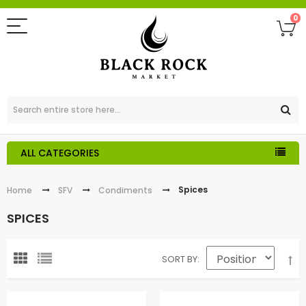
0
ALL CATEGORIES
Spices
Home
SFV
Condiments
SPICES
SORT BY