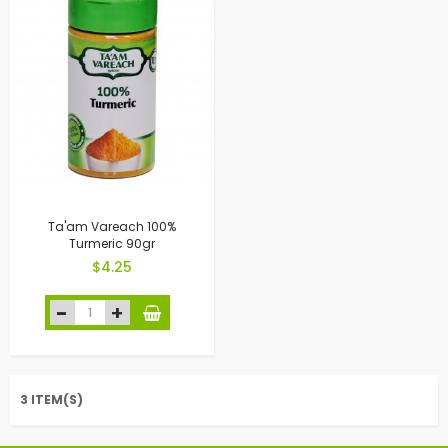
Ta'am Vareach 100%
Turmeric 90gr
$4.25
3 ITEM(S)