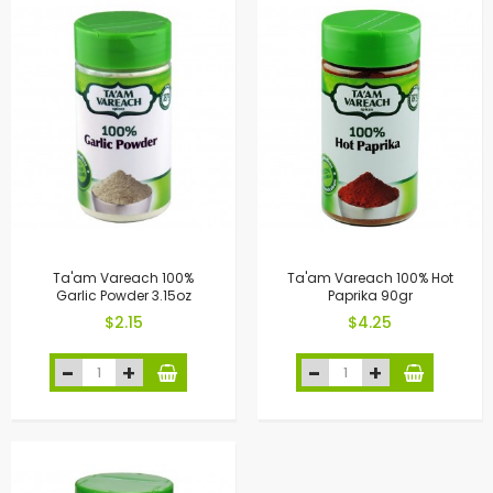
Ta'am Vareach 100%
Ta'am Vareach 100% Hot
Garlic Powder 3.15oz
Paprika 90gr
$2.15
$4.25