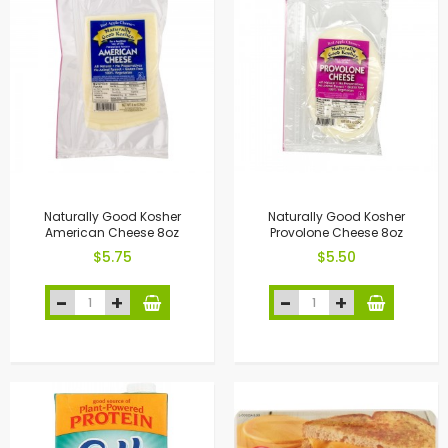
Naturally Good Kosher
Naturally Good Kosher
American Cheese 8oz
Provolone Cheese 8oz
$5.75
$5.50