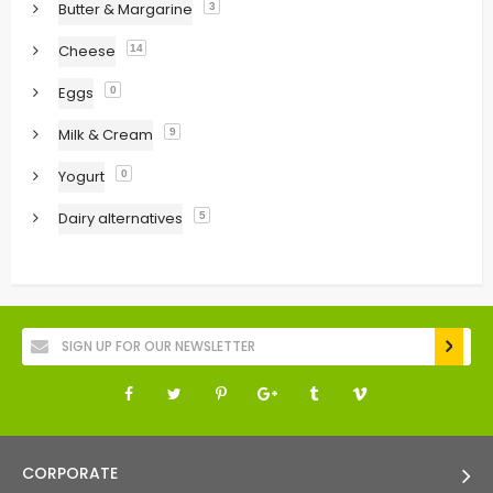
Butter & Margarine
3
Cheese
14
Eggs
0
Milk & Cream
9
Yogurt
0
Dairy alternatives
5
CORPORATE