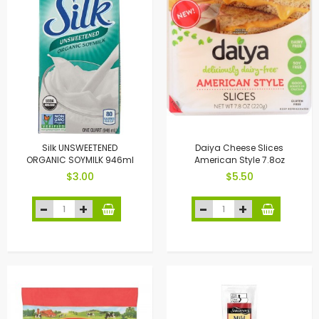
Silk UNSWEETENED
Daiya Cheese Slices
ORGANIC SOYMILK 946ml
American Style 7.8oz
$3.00
$5.50