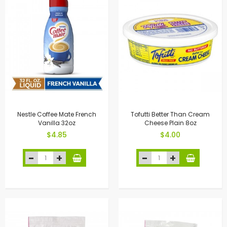
Nestle Coffee Mate French
Tofutti Better Than Cream
Vanilla 32oz
Cheese Plain 8oz
$4.85
$4.00