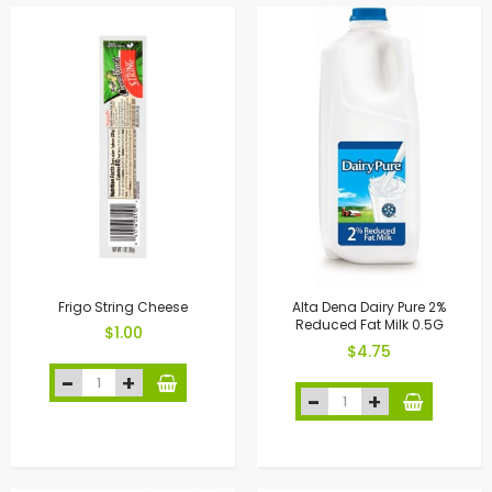
Frigo String Cheese
Alta Dena Dairy Pure 2%
Reduced Fat Milk 0.5G
$1.00
$4.75