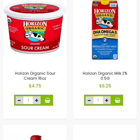
Horizon Organic Sour
Horizon Organic Milk 2%
Cream 16oz
0.5G
$4.75
$6.25