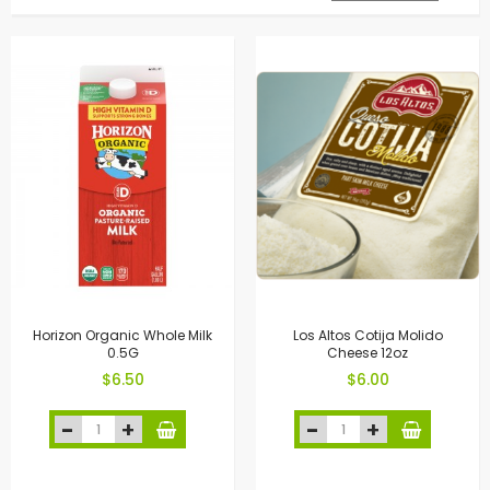
Horizon Organic Whole Milk
Los Altos Cotija Molido
0.5G
Cheese 12oz
$6.50
$6.00