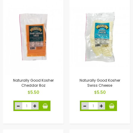
Naturally Good Kosher
Naturally Good Kosher
Cheddar 8oz
Swiss Cheese
$5.50
$5.50