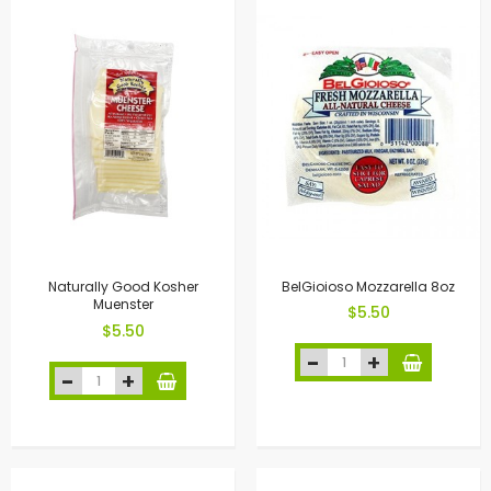
Naturally Good Kosher
BelGioioso Mozzarella 8oz
Muenster
$5.50
$5.50