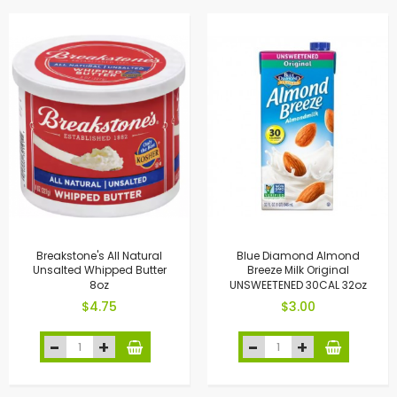
Breakstone's All Natural
Blue Diamond Almond
Unsalted Whipped Butter
Breeze Milk Original
8oz
UNSWEETENED 30CAL 32oz
$4.75
$3.00