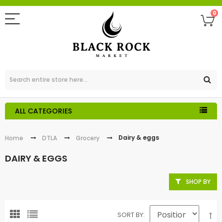
0
ALL CATEGORIES
Dairy & eggs
Home
DTLA
Grocery
DAIRY & EGGS
SHOP BY
SORT BY