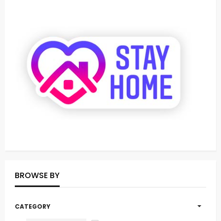
BROWSE BY
CATEGORY