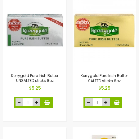
Kerrygold Pure Irish Butter
Kerrygold Pure Irish Butter
UNSALTED sticks 8oz
SALTED sticks 8oz
$5.25
$5.25