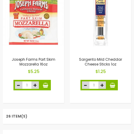
Joseph Farms Part Skim
Sargento Mild Cheddar
Mozzarella 16oz
Cheese Sticks 1oz
$5.25
$1.25
26 ITEM(S)