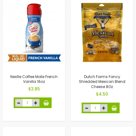
Nestle Coffee Mate French
Dutch Farms Fancy
Vanilla 16oz
Shredded Mexican Blend
Cheese 8Oz
$3.85
$4.50