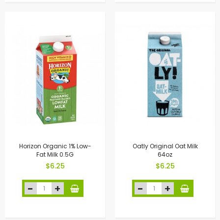
Horizon Organic 1% Low-
Oatly Original Oat Milk
Fat Milk 0.5G
64oz
$6.25
$6.25